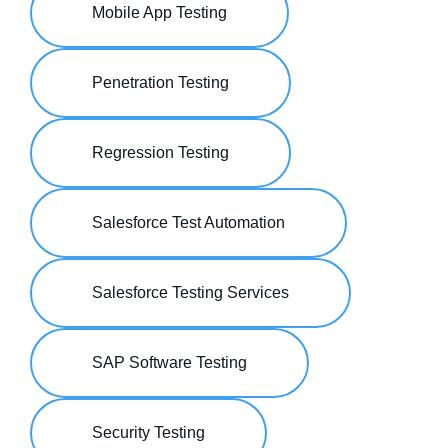
Mobile App Testing
Penetration Testing
Regression Testing
Salesforce Test Automation
Salesforce Testing Services
SAP Software Testing
Security Testing