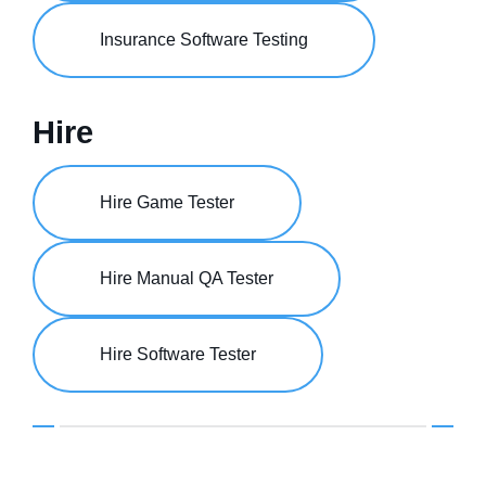
Insurance Software Testing
Hire
Hire Game Tester
Hire Manual QA Tester
Hire Software Tester