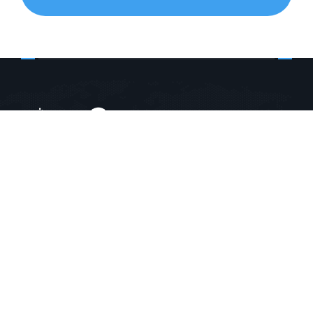
E-1010 , Ganesh Glory 11, Near BSNL Office,
Jagatpur Road, Ahmedabad, Gujarat, India - 382470
+91-9904723957
+91-9825719482