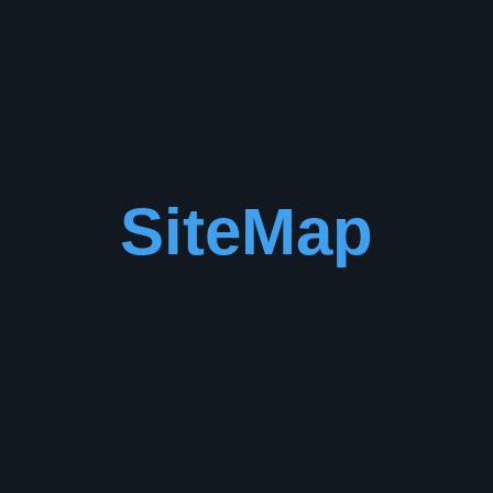
SiteMap