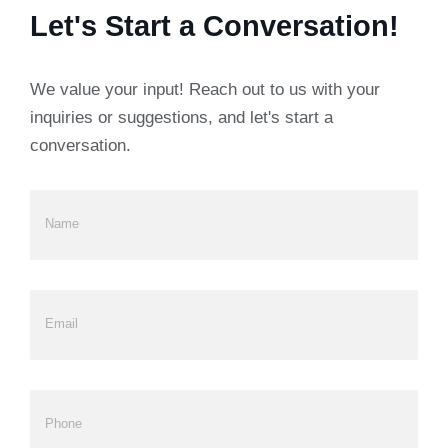
Let's Start a Conversation!
We value your input! Reach out to us with your
inquiries or suggestions, and let's start a
conversation.