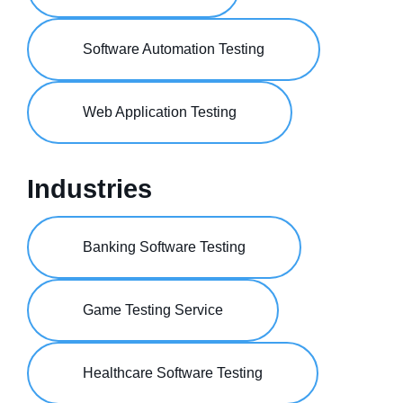
Software Automation Testing
Web Application Testing
Industries
Banking Software Testing
Game Testing Service
Healthcare Software Testing