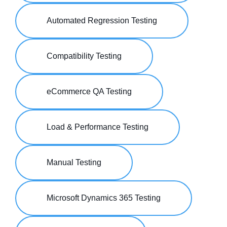
Automated Regression Testing
Compatibility Testing
eCommerce QA Testing
Load & Performance Testing
Manual Testing
Microsoft Dynamics 365 Testing