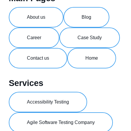
About us
Blog
Career
Case Study
Contact us
Home
Services
Accessibility Testing
Agile Software Testing Company