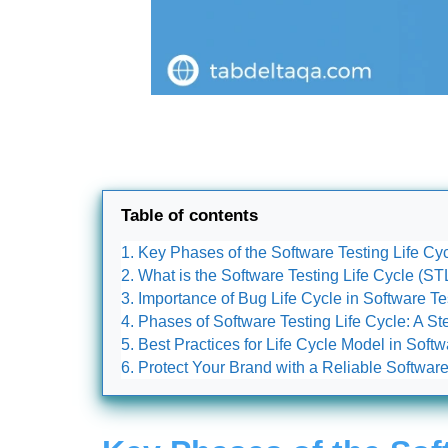
Table of contents
Key Phases of the Software Testing Life Cy
What is the Software Testing Life Cycle (S
Importance of Bug Life Cycle in Software Te
Phases of Software Testing Life Cycle: A 
Best Practices for Life Cycle Model in Softw
Protect Your Brand with a Reliable Softwa