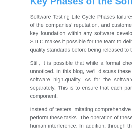
Key Phases of the Sof
Software Testing Life Cycle Phases failures
of the companies’ reputation, and customer
key foundation within any software deve
STLC makes it possible for the team to deli
quality standards before being released to 
Still, it is possible that while a formal 
unnoticed. In this blog, we’ll discuss thes
software high-quality. As for the softwa
separately. This is to ensure that each pa
component.
Instead of testers imitating comprehensiv
perform these tasks. The operation of thes
human interference. In addition, through th