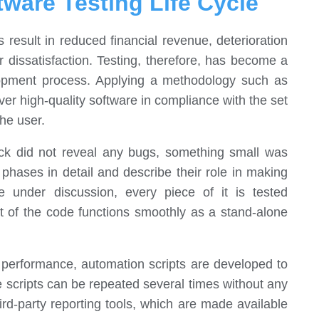
tware Testing Life Cycle
 result in reduced financial revenue, deterioration
 dissatisfaction. Testing, therefore, has become a
lopment process. Applying a methodology such as
ver high-quality software in compliance with the set
the user.
check did not reveal any bugs, something small was
e phases in detail and describe their role in making
re under discussion, every piece of it is tested
rt of the code functions smoothly as a stand-alone
e performance, automation scripts are developed to
e scripts can be repeated several times without any
ird-party reporting tools, which are made available