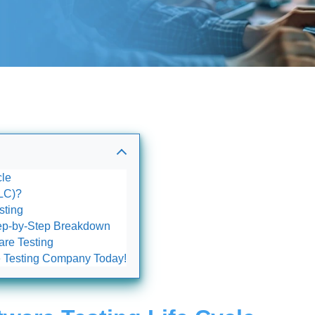
cle
TLC)?
sting
Step-by-Step Breakdown
are Testing
re Testing Company Today!