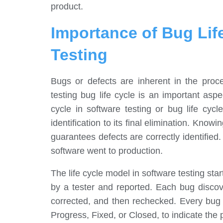
product.
Importance of Bug Lif
Testing
Bugs or defects are inherent in the proc
testing bug life cycle is an important aspe
cycle in software testing or bug life cycl
identification to its final elimination. Knowi
guarantees defects are correctly identified.
software went to production.
The life cycle model in software testing sta
by a tester and reported. Each bug discove
corrected, and then rechecked. Every bug 
Progress, Fixed, or Closed, to indicate the 