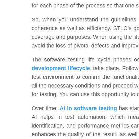
for each phase of the process so that one 
So, when you understand the guidelines o
coherence as well as efficiency. STLC’s go
coverage and purposes. When using the life
avoid the loss of pivotal defects and improve 
The software testing life cycle phases
development lifecycle
, take place. Follo
test environment to confirm the functionalit
all the necessary conditions and proceed wi
for testing. You can use this opportunity to
Over time,
AI in software testing
has star
AI helps in test automation, which mea
identification, and performance metrics c
enhances the quality of the result, as we