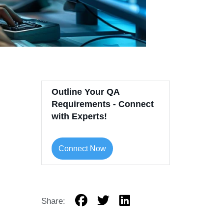
Outline Your QA
Requirements - Connect
with Experts!
Connect Now
Share: