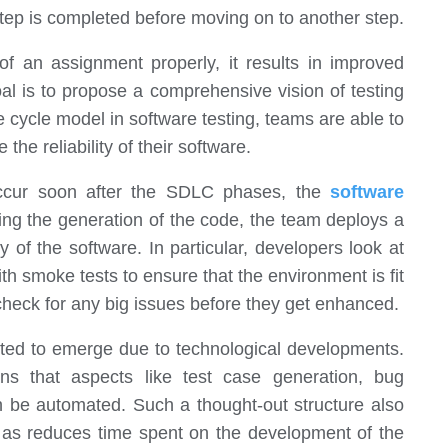
step is completed before moving on to another step.
f an assignment properly, it results in improved
al is to propose a comprehensive vision of testing
 cycle model in software testing, teams are able to
the reliability of their software.
 occur soon after the SDLC phases, the
software
wing the generation of the code, the team deploys a
y of the software. In particular, developers look at
th smoke tests to ensure that the environment is fit
 check for any big issues before they get enhanced.
ted to emerge due to technological developments.
ns that aspects like test case generation, bug
an be automated. Such a thought-out structure also
ll as reduces time spent on the development of the