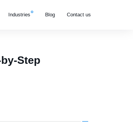
Industries
Blog
Contact us
-by-Step