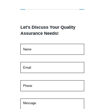
Let's Discuss Your Quality
Assurance Needs!