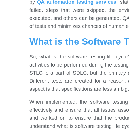
by
QA automation testing services
, sta
failed, steps that were skipped, the env
executed, and others can be generated. QA 
of tests and minimizes chances of human er
What is the Software T
So, what is the software testing life cycl
activities to be performed during the testing,
STLC is a part of SDLC, but the primary a
Different tests are created for a reason,
aspect is that specifications are less ambi
When implemented, the software testing 
effectively and ensure that all issues ass
and worked on to ensure that the product 
understand what is software testing life cycl