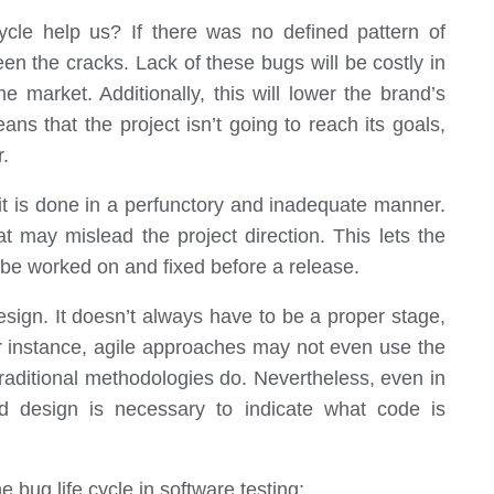
ycle help us? If there was no defined pattern of
en the cracks. Lack of these bugs will be costly in
e market. Additionally, this will lower the brand’s
ns that the project isn’t going to reach its goals,
r.
 it is done in a perfunctory and inadequate manner.
at may mislead the project direction. This lets the
be worked on and fixed before a release.
esign. It doesn’t always have to be a proper stage,
For instance, agile approaches may not even use the
 traditional methodologies do. Nevertheless, even in
nd design is necessary to indicate what code is
bug life cycle in software testing: