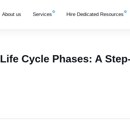
About us
Services
Hire Dedicated Resources
 Life Cycle Phases: A Step