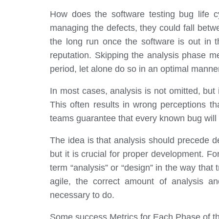
How does the software testing bug life c
managing the defects, they could fall betwe
the long run once the software is out in th
reputation. Skipping the analysis phase mea
period, let alone do so in an optimal manne
In most cases, analysis is not omitted, but
This often results in wrong perceptions th
teams guarantee that every known bug will 
The idea is that analysis should precede d
but it is crucial for proper development. 
term “analysis” or “design” in the way that
agile, the correct amount of analysis a
necessary to do.
Some success Metrics for Each Phase of the 