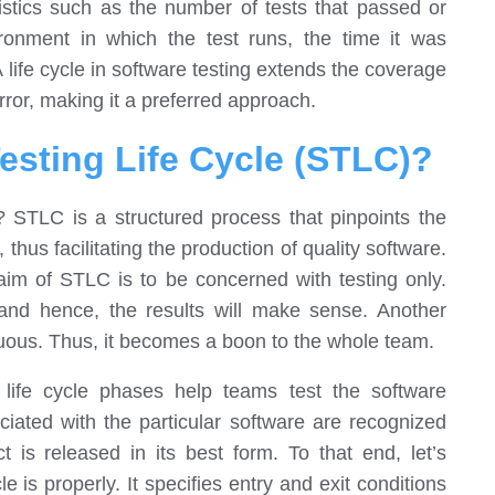
tistics such as the number of tests that passed or
ironment in which the test runs, the time it was
life cycle in software testing extends the coverage
ror, making it a preferred approach.
esting Life Cycle (STLC)?
e? STLC is a structured process that pinpoints the
 thus facilitating the production of quality software.
im of STLC is to be concerned with testing only.
 and hence, the results will make sense. Another
guous. Thus, it becomes a boon to the whole team.
life cycle phases help teams test the software
ociated with the particular software are recognized
is released in its best form. To that end, let’s
e is properly. It specifies entry and exit conditions