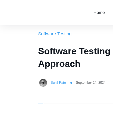
Home
Software Testing
Software Testing
Approach
Sunil Patel
September 24, 2024