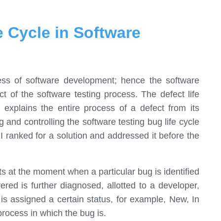
e Cycle in Software
ess of software development; hence the software
ct of the software testing process. The defect life
e explains the entire process of a defect from its
ng and controlling the software testing bug life cycle
 I ranked for a solution and addressed it before the
rts at the moment when a particular bug is identified
red is further diagnosed, allotted to a developer,
is assigned a certain status, for example, New, In
process in which the bug is.