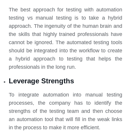
The best approach for testing with automation
testing vs manual testing is to take a hybrid
approach. The ingenuity of the human brain and
the skills that highly trained professionals have
cannot be ignored. The automated testing tools
should be integrated into the workflow to create
a hybrid approach to testing that helps the
professionals in the long run.
Leverage Strengths
To integrate automation into manual testing
processes, the company has to identify the
strengths of the testing team and then choose
an automation tool that will fill in the weak links
in the process to make it more efficient.