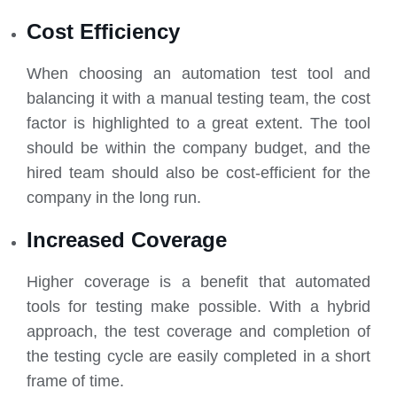
Cost Efficiency
When choosing an automation test tool and
balancing it with a manual testing team, the cost
factor is highlighted to a great extent. The tool
should be within the company budget, and the
hired team should also be cost-efficient for the
company in the long run.
Increased Coverage
Higher coverage is a benefit that automated
tools for testing make possible. With a hybrid
approach, the test coverage and completion of
the testing cycle are easily completed in a short
frame of time.