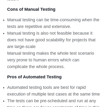
Cons of Manual Testing
Manual testing can be time-consuming when the
tests are repetitive and extensive.
Manual testing is also not feasible because it
does not have good scalability for projects that
are large-scale
Manual testing makes the whole test scenario
very prone to human errors which can
complicate the whole process.
Pros of Automated Testing
Automated testing tools are best for rapid
execution of multiple test cases at the same time
The tests can be pre-scheduled and run at any