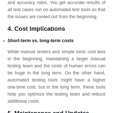
and accuracy rates. You get accurate results of
all test cases run on automated test tools so that
the issues are rooted out from the beginning.
4. Cost Implications
Short-term vs. long-term costs
While manual testers and simple tools cost less
in the beginning, maintaining a larger manual
testing team and the costs of human errors can
be huge in the long term. On the other hand,
automated testing tools might have a higher
one-time cost, but in the long term, these tools
help you optimize the testing team and reduce
additional costs.