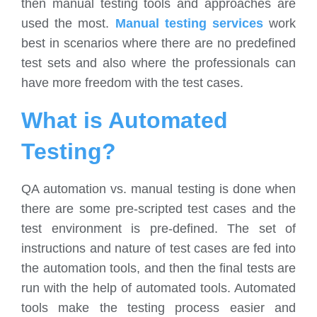
then manual testing tools and approaches are
used the most.
Manual testing services
work
best in scenarios where there are no predefined
test sets and also where the professionals can
have more freedom with the test cases.
What is Automated
Testing?
QA automation vs. manual testing is done when
there are some pre-scripted test cases and the
test environment is pre-defined. The set of
instructions and nature of test cases are fed into
the automation tools, and then the final tests are
run with the help of automated tools. Automated
tools make the testing process easier and