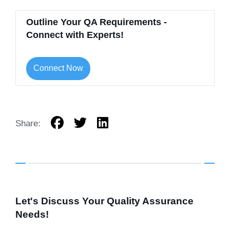
Outline Your QA Requirements -
Connect with Experts!
Connect Now
Share:
Let's Discuss Your Quality Assurance
Needs!