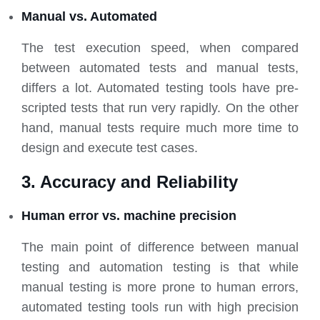
Manual vs. Automated
The test execution speed, when compared
between automated tests and manual tests,
differs a lot. Automated testing tools have pre-
scripted tests that run very rapidly. On the other
hand, manual tests require much more time to
design and execute test cases.
3. Accuracy and Reliability
Human error vs. machine precision
The main point of difference between manual
testing and automation testing is that while
manual testing is more prone to human errors,
automated testing tools run with high precision