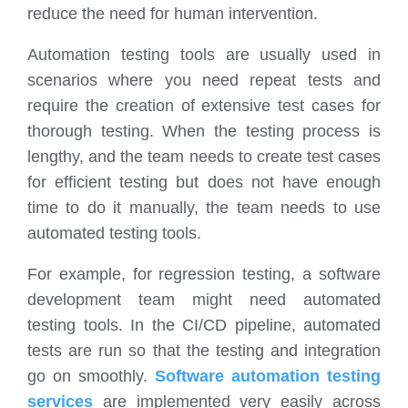
reduce the need for human intervention.
Automation testing tools are usually used in
scenarios where you need repeat tests and
require the creation of extensive test cases for
thorough testing. When the testing process is
lengthy, and the team needs to create test cases
for efficient testing but does not have enough
time to do it manually, the team needs to use
automated testing tools.
For example, for regression testing, a software
development team might need automated
testing tools. In the CI/CD pipeline, automated
tests are run so that the testing and integration
go on smoothly.
Software automation testing
services
are implemented very easily across