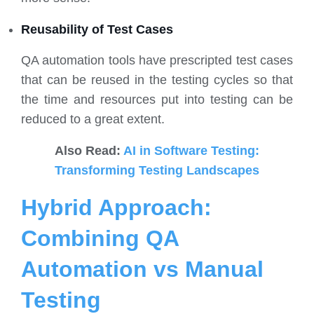
Reusability of Test Cases
QA automation tools have prescripted test cases
that can be reused in the testing cycles so that
the time and resources put into testing can be
reduced to a great extent.
Also Read:
AI in Software Testing:
Transforming Testing Landscapes
Hybrid Approach:
Combining QA
Automation vs Manual
Testing