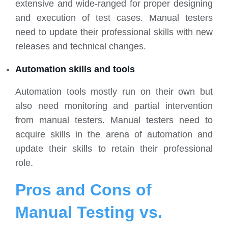
extensive and wide-ranged for proper designing
and execution of test cases. Manual testers
need to update their professional skills with new
releases and technical changes.
Automation skills and tools
Automation tools mostly run on their own but
also need monitoring and partial intervention
from manual testers. Manual testers need to
acquire skills in the arena of automation and
update their skills to retain their professional
role.
Pros and Cons of
Manual Testing vs.