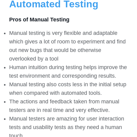
Automated Testing
Pros of Manual Testing
Manual testing is very flexible and adaptable
which gives a lot of room to experiment and find
out new bugs that would be otherwise
overlooked by a tool
Human intuition during testing helps improve the
test environment and corresponding results.
Manual testing also costs less in the initial setup
when compared with automated tools.
The actions and feedback taken from manual
testers are in real time and very effective.
Manual testers are amazing for user interaction
tests and usability tests as they need a human
touch.