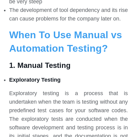
be very steep
The development of tool dependency and its rise
can cause problems for the company later on.
When To Use Manual vs
Automation Testing?
1. Manual Testing
Exploratory Testing
Exploratory testing is a process that is
undertaken when the team is testing without any
predefined test cases for your software codes.
The exploratory tests are conducted when the
software development and testing process is in
its initial stages, and the documentation is not