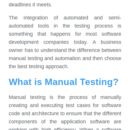
deadlines it meets.
The integration of automated and semi-
automated tools in the testing process is
something that happens for most software
development companies today. A business
owner has to understand the difference between
manual testing and automation and then choose
the best testing approach.
What is Manual Testing?
Manual testing is the process of manually
creating and executing test cases for software
code and architecture to ensure that the different
components of the application software are
working with high efficiency. When a software