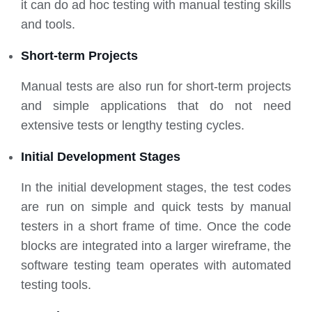
it can do ad hoc testing with manual testing skills
and tools.
Short-term Projects
Manual tests are also run for short-term projects
and simple applications that do not need
extensive tests or lengthy testing cycles.
Initial Development Stages
In the initial development stages, the test codes
are run on simple and quick tests by manual
testers in a short frame of time. Once the code
blocks are integrated into a larger wireframe, the
software testing team operates with automated
testing tools.