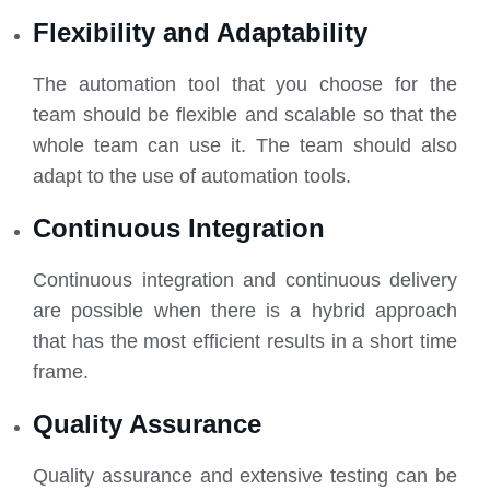
Flexibility and Adaptability
The automation tool that you choose for the
team should be flexible and scalable so that the
whole team can use it. The team should also
adapt to the use of automation tools.
Continuous Integration
Continuous integration and continuous delivery
are possible when there is a hybrid approach
that has the most efficient results in a short time
frame.
Quality Assurance
Quality assurance and extensive testing can be