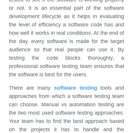
or not. It is an essential part of the software
development lifecycle as it helps in evaluating
the level of efficiency a software code has and
how well it works in real conditions. At the end of
the day, every software is made for the target
audience so that real people can use it. By
testing the code blocks thoroughly, a
professional software testing team ensures that
the software is best for the users.
There are many
software testing
tools and
approaches from which a software testing team
can choose. Manual vs automation testing are
the two most used software testing approaches.
Your team has to find the best approach based
on the projects it has to handle and the