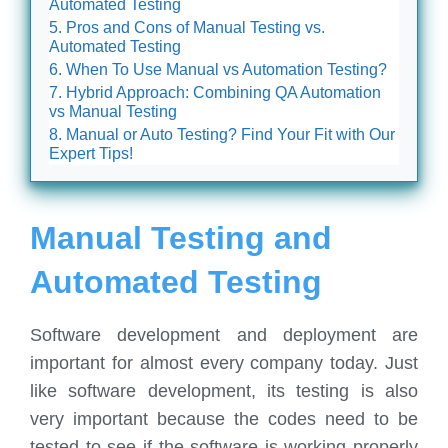
Automated Testing
Pros and Cons of Manual Testing vs.
Automated Testing
When To Use Manual vs Automation Testing?
Hybrid Approach: Combining QA Automation
vs Manual Testing
Manual or Auto Testing? Find Your Fit with Our
Expert Tips!
Manual Testing and
Automated Testing
Software development and deployment are
important for almost every company today. Just
like software development, its testing is also
very important because the codes need to be
tested to see if the software is working properly