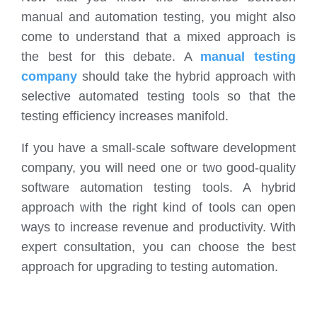
manual and automation testing, you might also
come to understand that a mixed approach is
the best for this debate. A
manual testing
company
should take the hybrid approach with
selective automated testing tools so that the
testing efficiency increases manifold.
If you have a small-scale software development
company, you will need one or two good-quality
software automation testing tools. A hybrid
approach with the right kind of tools can open
ways to increase revenue and productivity. With
expert consultation, you can choose the best
approach for upgrading to testing automation.