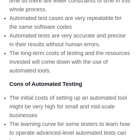
time so there are fewer constraints of time in this
whole process.
Automated test cases are very repeatable for
the same software codes
Automated tests are very accurate and precise
in their results without human errors.
The long-term costs of testing and the resources
invested will come down with the use of
automated tools.
Cons of Automated Testing
The initial costs of setting up an automated tool
might be very high for small and mid-scale
businesses
The learning curve for some testers to learn how
to operate advanced-level automated tests can