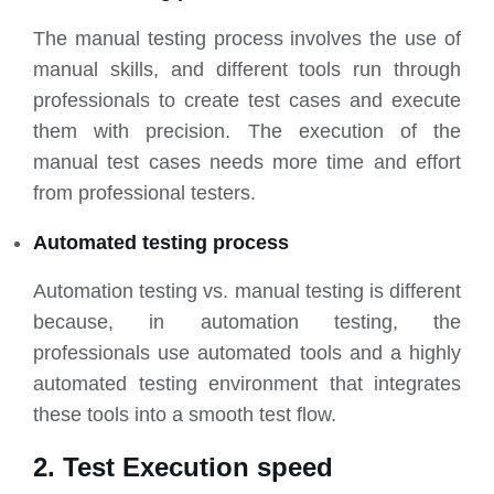
The manual testing process involves the use of
manual skills, and different tools run through
professionals to create test cases and execute
them with precision. The execution of the
manual test cases needs more time and effort
from professional testers.
Automated testing process
Automation testing vs. manual testing is different
because, in automation testing, the
professionals use automated tools and a highly
automated testing environment that integrates
these tools into a smooth test flow.
2. Test Execution speed