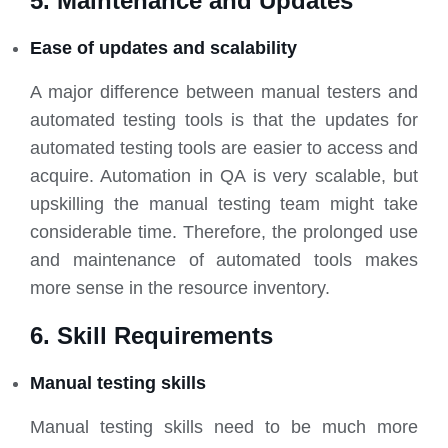
5. Maintenance and Updates
Ease of updates and scalability
A major difference between manual testers and
automated testing tools is that the updates for
automated testing tools are easier to access and
acquire. Automation in QA is very scalable, but
upskilling the manual testing team might take
considerable time. Therefore, the prolonged use
and maintenance of automated tools makes
more sense in the resource inventory.
6. Skill Requirements
Manual testing skills
Manual testing skills need to be much more