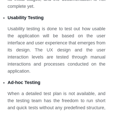
complete yet.
Usability Testing
Usability testing is done to test out how usable
the application will be based on the user
interface and user experience that emerges from
its design. The UX design and the user
interaction levels are tested through manual
interactions and processes conducted on the
application.
Ad-hoc Testing
When a detailed test plan is not available, and
the testing team has the freedom to run short
and quick tests without any predefined structure,