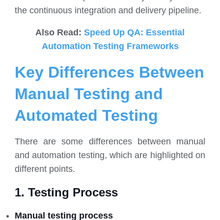
the continuous integration and delivery pipeline.
Also Read:
Speed Up QA: Essential
Automation Testing Frameworks
Key Differences Between
Manual Testing and
Automated Testing
There are some differences between manual
and automation testing, which are highlighted on
different points.
1. Testing Process
Manual testing process