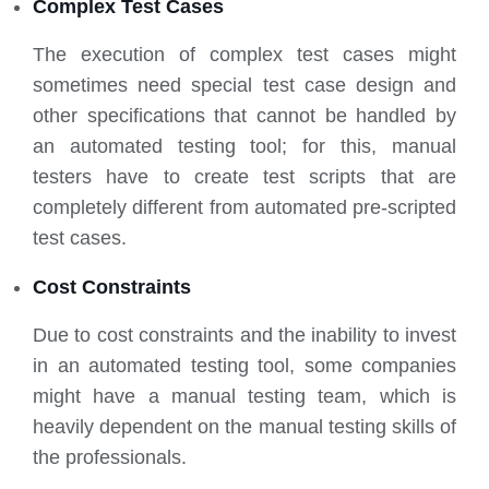
Complex Test Cases
The execution of complex test cases might
sometimes need special test case design and
other specifications that cannot be handled by
an automated testing tool; for this, manual
testers have to create test scripts that are
completely different from automated pre-scripted
test cases.
Cost Constraints
Due to cost constraints and the inability to invest
in an automated testing tool, some companies
might have a manual testing team, which is
heavily dependent on the manual testing skills of
the professionals.