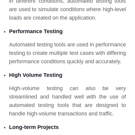
in different conditions, automated testing tools
are used to simulate conditions where high-level
loads are created on the application.
Performance Testing
Automated testing tools are used in performance
testing to create multiple test cases with differing
performance conditions quickly and accurately.
High Volume Testing
High-volume testing can also be very
streamlined and handled well with the use of
automated testing tools that are designed to
handle high-volume transactions and traffic.
Long-term Projects