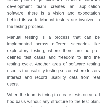
development team creates an application
software, there is a vision and expectation
behind its work. Manual testers are involved in
the testing process.
Manual testing is a process that can be
implemented across different scenarios like
exploratory testing, where there are no pre-
defined test cases and freedom to find the
testing cycle. Another area of software testing
used is the usability testing sector, where testers
interact and record usability data from real
users.
When the team is trying to create tests on an ad
hoc basis without any structure to the test plan,