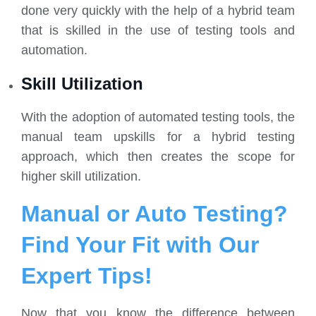
done very quickly with the help of a hybrid team
that is skilled in the use of testing tools and
automation.
Skill Utilization
With the adoption of automated testing tools, the
manual team upskills for a hybrid testing
approach, which then creates the scope for
higher skill utilization.
Manual or Auto Testing?
Find Your Fit with Our
Expert Tips!
Now that you know the difference between