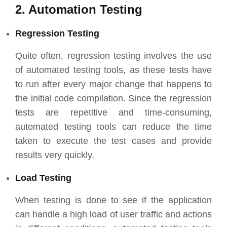
2. Automation Testing
Regression Testing
Quite often, regression testing involves the use
of automated testing tools, as these tests have
to run after every major change that happens to
the initial code compilation. Since the regression
tests are repetitive and time-consuming,
automated testing tools can reduce the time
taken to execute the test cases and provide
results very quickly.
Load Testing
When testing is done to see if the application
can handle a high load of user traffic and actions