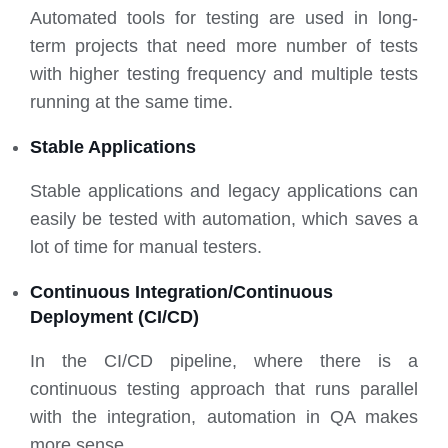
Automated tools for testing are used in long-
term projects that need more number of tests
with higher testing frequency and multiple tests
running at the same time.
Stable Applications
Stable applications and legacy applications can
easily be tested with automation, which saves a
lot of time for manual testers.
Continuous Integration/Continuous
Deployment (CI/CD)
In the CI/CD pipeline, where there is a
continuous testing approach that runs parallel
with the integration, automation in QA makes
more sense.